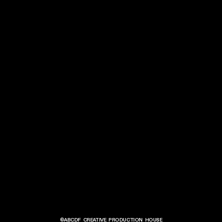
©ABCDF
CREATIVE PRODUCTION HOUSE