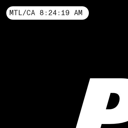
MTL/CA